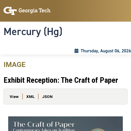
Skip to main content
Skip To Keyboard Navigation
Toggle navigation
Mercury (Hg)
Thursday, August 06, 2026
IMAGE
Exhibit Reception: The Craft of Paper
Primary tabs
View
XML
JSON