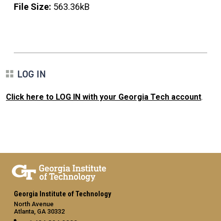
File Size:
563.36kB
LOG IN
Click here to LOG IN with your Georgia Tech account
.
Georgia Institute of Technology
North Avenue
Atlanta, GA 30332