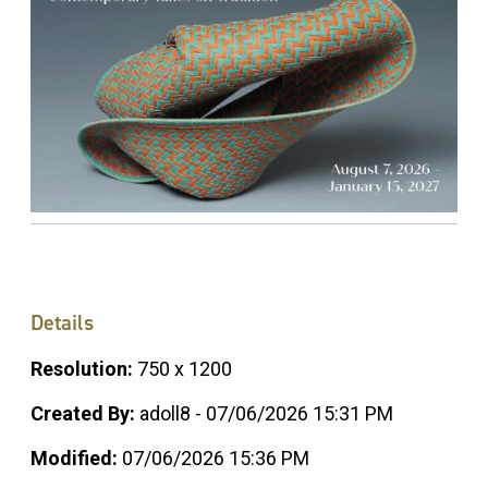
Details
Resolution:
750 x 1200
Created By:
adoll8 - 07/06/2026 15:31 PM
Modified:
07/06/2026 15:36 PM