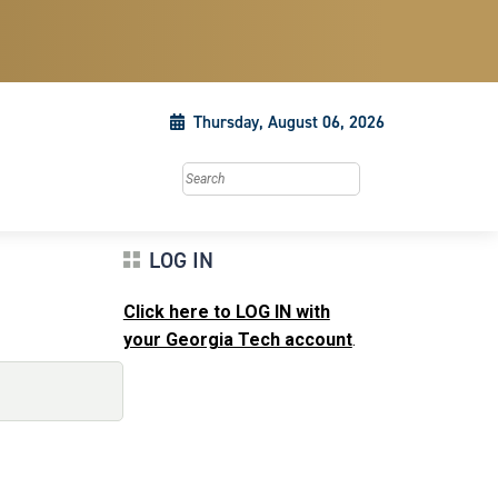
Thursday, August 06, 2026
Search this site
LOG IN
Click here to LOG IN with
your Georgia Tech account
.