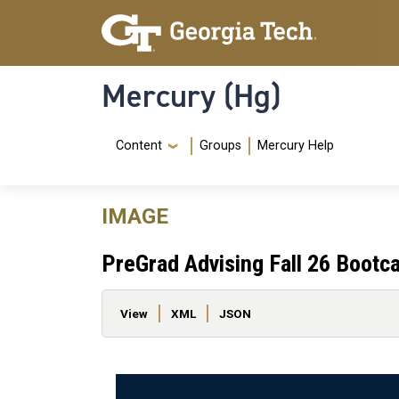
Skip to main content
Skip To Keyboard Navigation
Mercury (Hg)
Navigation Menu
Content
Groups
Mercury Help
IMAGE
PreGrad Advising Fall 26 Boot
Primary tabs
View
XML
JSON