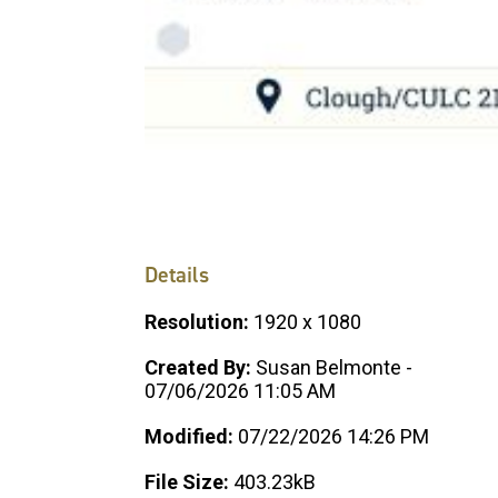
Details
Resolution:
1920 x 1080
Created By:
Susan Belmonte -
07/06/2026 11:05 AM
Modified:
07/22/2026 14:26 PM
File Size:
403.23kB