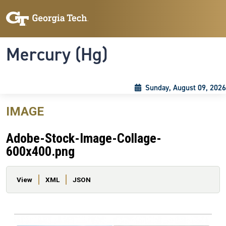
Skip to main content
Skip To Keyboard Navigation
Toggle navigation
Mercury (Hg)
Sunday, August 09, 2026
IMAGE
Adobe-Stock-Image-Collage-
600x400.png
Primary tabs
View
XML
JSON