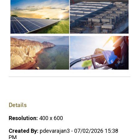
Details
Resolution:
400 x 600
Created By:
pdevarajan3 - 07/02/2026 15:38
PM