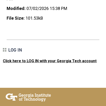
Modified:
07/02/2026 15:38 PM
File Size:
101.53kB
LOG IN
Click here to LOG IN with your Georgia Tech account
.