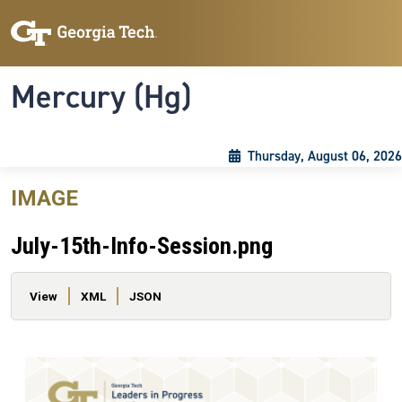
Skip to main content
Skip To Keyboard Navigation
Toggle navigation
Mercury (Hg)
Thursday, August 06, 2026
IMAGE
July-15th-Info-Session.png
Primary tabs
View
XML
JSON