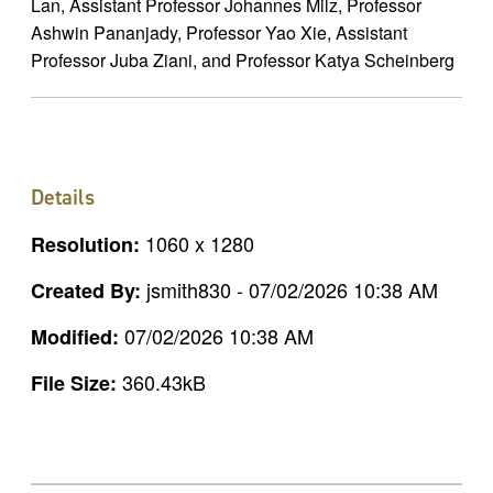
Lan, Assistant Professor Johannes Milz, Professor
Ashwin Pananjady, Professor Yao Xie, Assistant
Professor Juba Ziani, and Professor Katya Scheinberg
Details
1060 x 1280
Resolution:
jsmith830 - 07/02/2026 10:38 AM
Created By:
07/02/2026 10:38 AM
Modified:
360.43kB
File Size: