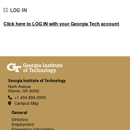
LOG IN
Click here to LOG IN with your Georgia Tech account
.
Georgia Institute of Technology
North Avenue
Atlanta, GA 30332
+1 404.894.2000
Campus Map
General
Directory
Employment
Emergency Information