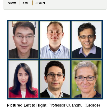
View
XML
JSON
Pictured Left to Right:
Professor Guanghui (George)