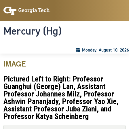
Skip to main content
Skip To Keyboard Navigation
Toggle navigation
Mercury (Hg)
Monday, August 10, 2026
IMAGE
Pictured Left to Right: Professor
Guanghui (George) Lan, Assistant
Professor Johannes Milz, Professor
Ashwin Pananjady, Professor Yao Xie,
Assistant Professor Juba Ziani, and
Professor Katya Scheinberg
Primary tabs