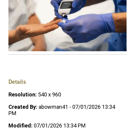
Details
Resolution:
540 x 960
Created By:
abowman41 - 07/01/2026 13:34
PM
Modified:
07/01/2026 13:34 PM