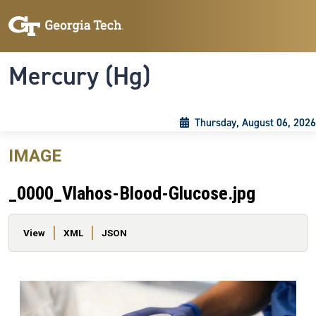
Skip to main content
Skip To Keyboard Navigation
Toggle navigation
Mercury (Hg)
Thursday, August 06, 2026
IMAGE
_0000_Vlahos-Blood-Glucose.jpg
Primary tabs
View
XML
JSON