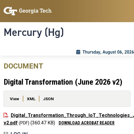
Skip to main content
Skip To Keyboard Navigation
Toggle navigation
Mercury (Hg)
Thursday, August 06, 2026
DOCUMENT
Digital Transformation (June 2026 v2)
Primary tabs
View
XML
JSON
File
Digital_Transformation_Through_IoT_Technologies_
v2.pdf
(360.47 KB)
DOWNLOAD ACROBAT READER