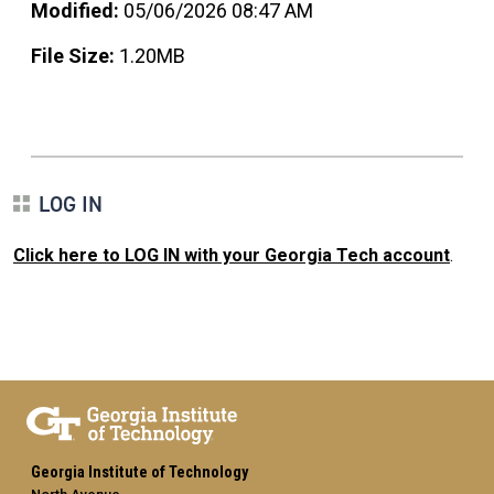
Modified:
05/06/2026 08:47 AM
File Size:
1.20MB
LOG IN
Click here to LOG IN with your Georgia Tech account
.
Georgia Institute of Technology