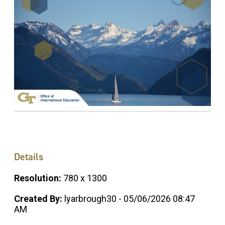
Details
Resolution:
780 x 1300
Created By:
lyarbrough30 - 05/06/2026 08:47
AM