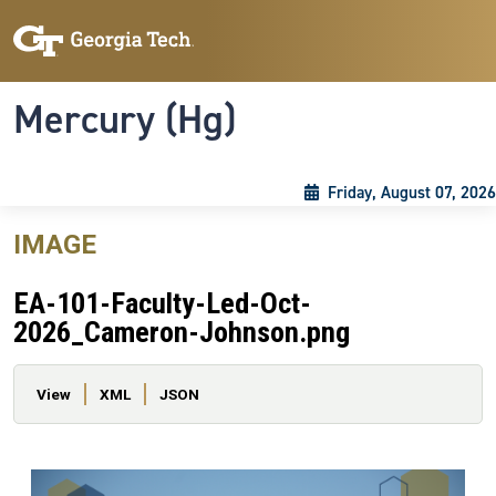
Skip to main content
Skip To Keyboard Navigation
Toggle navigation
Mercury (Hg)
Friday, August 07, 2026
IMAGE
EA-101-Faculty-Led-Oct-
2026_Cameron-Johnson.png
Primary tabs
View
XML
JSON