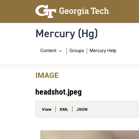
Skip to main content
Skip To Keyboard Navigation
Mercury (Hg)
Navigation Menu
Content
Groups
Mercury Help
IMAGE
headshot.jpeg
Primary tabs
View
XML
JSON