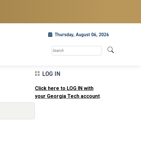
Thursday, August 06, 2026
Search this site
LOG IN
Click here to LOG IN with
your Georgia Tech account
.