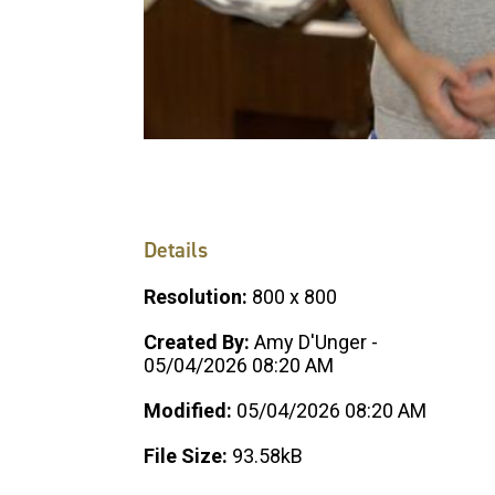
Details
Resolution:
800 x 800
Created By:
Amy D'Unger -
05/04/2026 08:20 AM
Modified:
05/04/2026 08:20 AM
File Size:
93.58kB