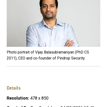
Photo portrait of Vijay Balasubramaniyan (PhD CS
2011), CEO and co-founder of Pindrop Security.
Details
Resolution:
478 x 850