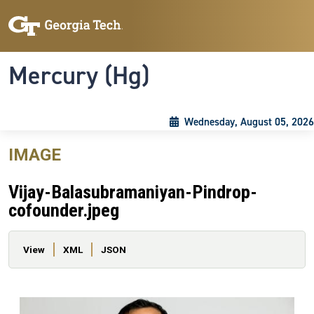
Skip to main content
Skip To Keyboard Navigation
Toggle navigation
Mercury (Hg)
Wednesday, August 05, 2026
IMAGE
Vijay-Balasubramaniyan-Pindrop-
cofounder.jpeg
Primary tabs
View
XML
JSON