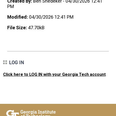
Created By:
Ben Snedeker - 04/30/2026 12:41
PM
Modified:
04/30/2026 12:41 PM
File Size:
47.70kB
LOG IN
Click here to LOG IN with your Georgia Tech account
.