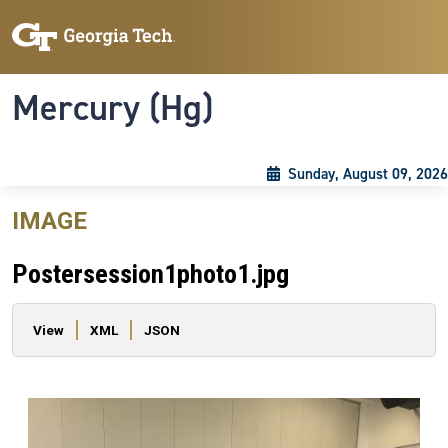
Skip to main content
Skip To Keyboard Navigation
Toggle navigation
Mercury (Hg)
Sunday, August 09, 2026
IMAGE
Postersession1photo1.jpg
Primary tabs
View
XML
JSON