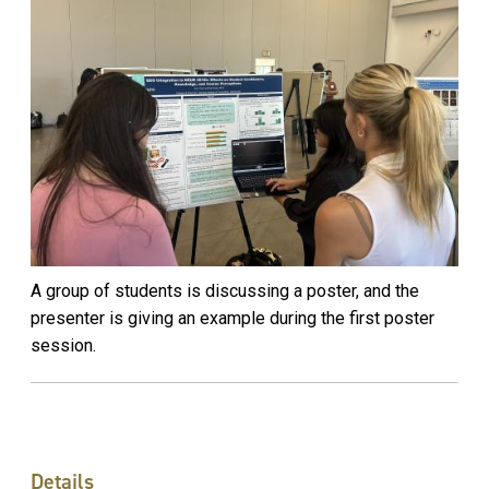
A group of students is discussing a poster, and the
presenter is giving an example during the first poster
session.
Details