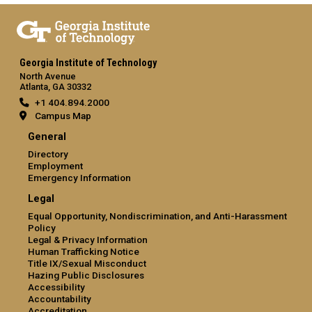
Georgia Institute of Technology
North Avenue
Atlanta, GA 30332
+1 404.894.2000
Campus Map
General
Directory
Employment
Emergency Information
Legal
Equal Opportunity, Nondiscrimination, and Anti-Harassment
Policy
Legal & Privacy Information
Human Trafficking Notice
Title IX/Sexual Misconduct
Hazing Public Disclosures
Accessibility
Accountability
Accreditation