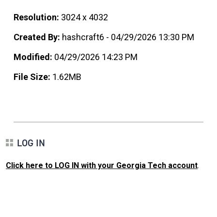
Resolution:
3024 x 4032
Created By:
hashcraft6 - 04/29/2026 13:30 PM
Modified:
04/29/2026 14:23 PM
File Size:
1.62MB
LOG IN
Click here to LOG IN with your Georgia Tech account
.