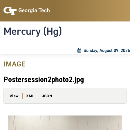
Skip to main content
Skip To Keyboard Navigation
Toggle navigation
Mercury (Hg)
Sunday, August 09, 2026
IMAGE
Postersession2photo2.jpg
Primary tabs
View
XML
JSON