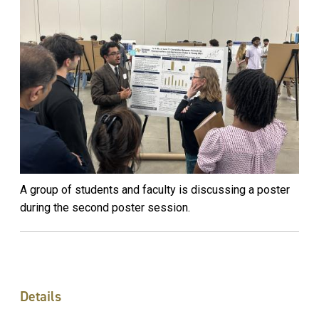
A group of students and faculty is discussing a poster
during the second poster session.
Details