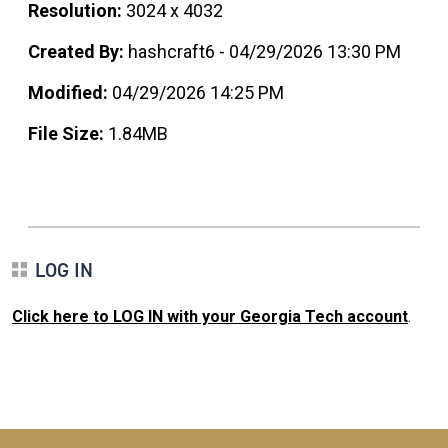
Resolution:
3024 x 4032
Created By:
hashcraft6 - 04/29/2026 13:30 PM
Modified:
04/29/2026 14:25 PM
File Size:
1.84MB
LOG IN
Click here to LOG IN with your Georgia Tech account
.