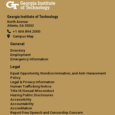
Georgia Institute of Technology
North Avenue
Atlanta, GA 30332
+1 404.894.2000
Campus Map
General
Directory
Employment
Emergency Information
Legal
Equal Opportunity, Nondiscrimination, and Anti-Harassment
Policy
Legal & Privacy Information
Human Trafficking Notice
Title IX/Sexual Misconduct
Hazing Public Disclosures
Accessibility
Accountability
Accreditation
Report Free Speech and Censorship Concern