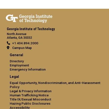
Georgia Institute of Technology
North Avenue
Atlanta, GA 30332
+1 404.894.2000
Campus Map
General
Directory
Employment
Emergency Information
Legal
Equal Opportunity, Nondiscrimination, and Anti-Harassment
Policy
Legal & Privacy Information
Human Trafficking Notice
Title IX/Sexual Misconduct
Hazing Public Disclosures
Accessibility