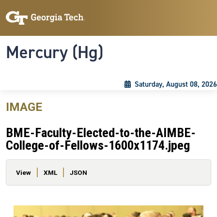
Skip to main content
Skip To Keyboard Navigation
Toggle navigation
Mercury (Hg)
Saturday, August 08, 2026
IMAGE
BME-Faculty-Elected-to-the-AIMBE-
College-of-Fellows-1600x1174.jpeg
Primary tabs
View
XML
JSON