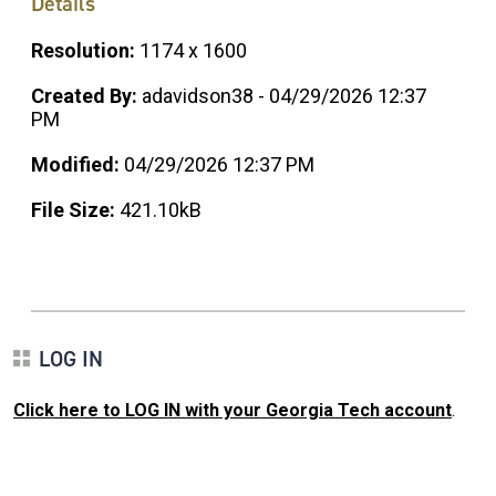
Details
Resolution:
1174 x 1600
Created By:
adavidson38 - 04/29/2026 12:37
PM
Modified:
04/29/2026 12:37 PM
File Size:
421.10kB
LOG IN
Click here to LOG IN with your Georgia Tech account
.