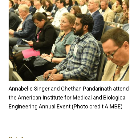
Annabelle Singer and Chethan Pandarinath attend
the American Institute for Medical and Biological
Engineering Annual Event (Photo credit AIMBE)