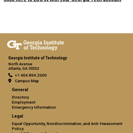
Georgia Institute of Technology
North Avenue
Atlanta, GA 30332
+1 404.894.2000
Campus Map
General
Directory
Employment
Emergency Information
Legal
Equal Opportunity, Nondiscrimination, and Anti-Harassment
Policy