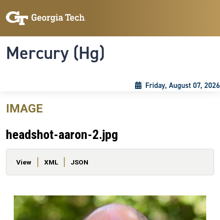
Skip to main content
Skip To Keyboard Navigation
Toggle navigation
Mercury (Hg)
Friday, August 07, 2026
IMAGE
headshot-aaron-2.jpg
Primary tabs
View
XML
JSON