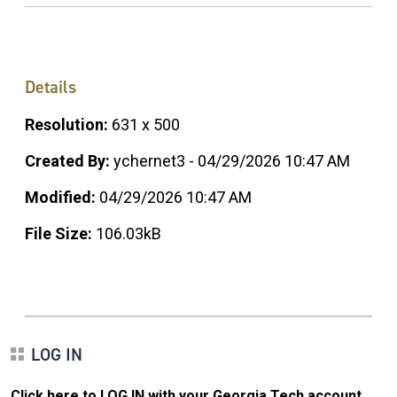
Details
Resolution:
631 x 500
Created By:
ychernet3 - 04/29/2026 10:47 AM
Modified:
04/29/2026 10:47 AM
File Size:
106.03kB
LOG IN
Click here to LOG IN with your Georgia Tech account
.