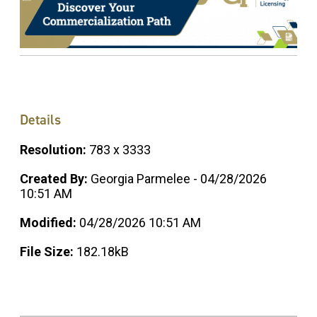
Details
Resolution:
783 x 3333
Created By:
Georgia Parmelee - 04/28/2026
10:51 AM
Modified:
04/28/2026 10:51 AM
File Size:
182.18kB