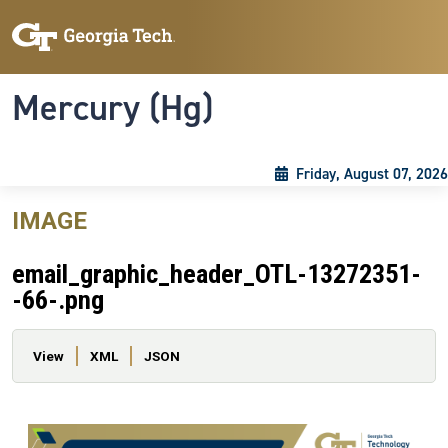
Skip to main content
Skip To Keyboard Navigation
Toggle navigation
Mercury (Hg)
Friday, August 07, 2026
IMAGE
email_graphic_header_OTL-13272351-
-66-.png
Primary tabs
View
XML
JSON