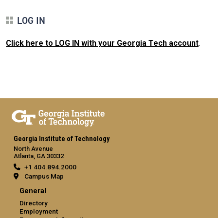
LOG IN
Click here to LOG IN with your Georgia Tech account
.
Georgia Institute of Technology
North Avenue
Atlanta, GA 30332
+1 404.894.2000
Campus Map
General
Directory
Employment