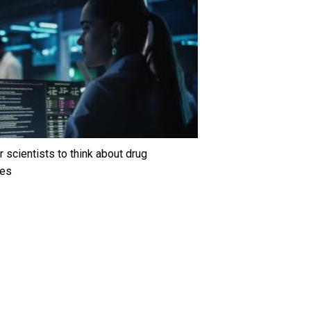
 scientists to think about drug
ges