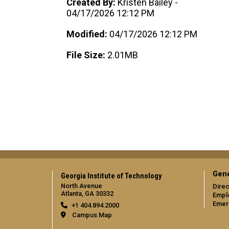
Created By:
Kristen Bailey -
04/17/2026 12:12 PM
Modified:
04/17/2026 12:12 PM
File Size:
2.01MB
Gene
Georgia Institute of Technology
North Avenue
Direc
Atlanta, GA 30332
Empl
Emer
+1 404.894.2000
Campus Map