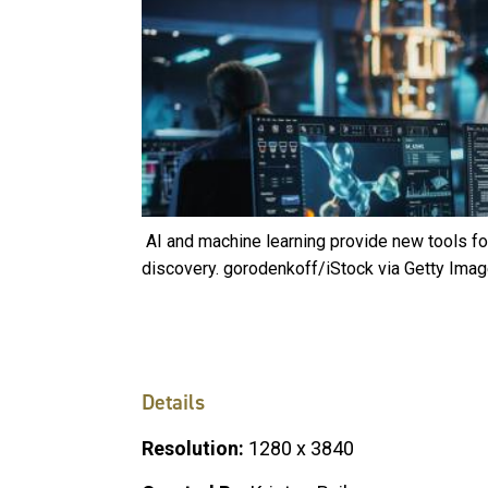
AI and machine learning provide new tools for
discovery. gorodenkoff/iStock via Getty Ima
Details
Resolution:
1280 x 3840