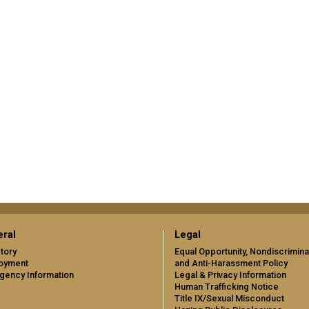
ral
Legal
tory
Equal Opportunity, Nondiscrimina
oyment
and Anti-Harassment Policy
gency Information
Legal & Privacy Information
Human Trafficking Notice
Title IX/Sexual Misconduct