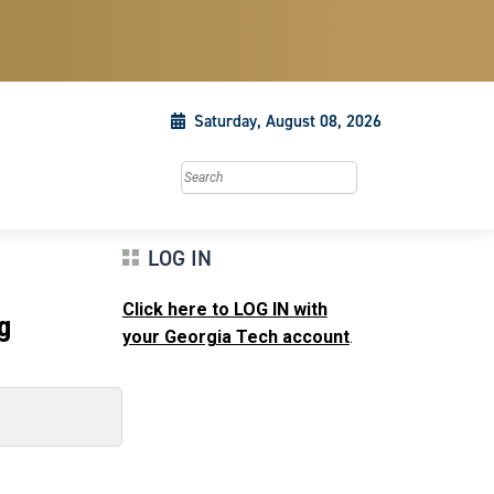
Saturday, August 08, 2026
Search this site
LOG IN
Click here to LOG IN with
g
your Georgia Tech account
.