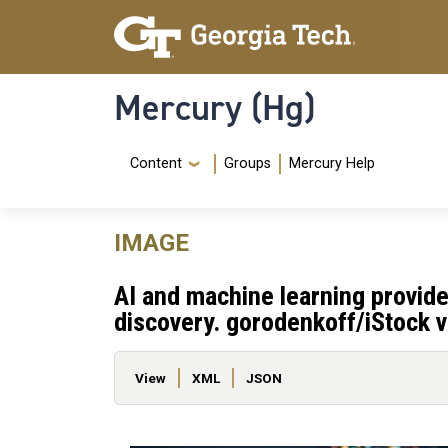
Skip to main content
Skip To Keyboard Navigation
Mercury (Hg)
Navigation Menu
Content
Groups
Mercury Help
IMAGE
AI and machine learning provide 
discovery. gorodenkoff/iStock v
Primary tabs
View
XML
JSON