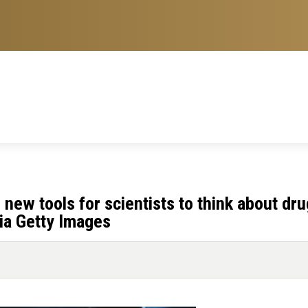
new tools for scientists to think about dru
ia Getty Images