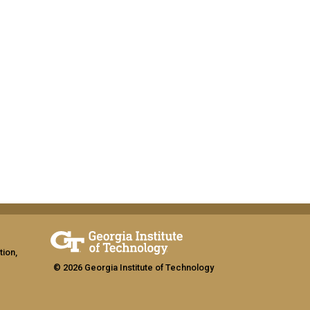
tion,
© 2026 Georgia Institute of Technology