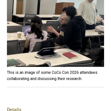
This is an image of some CoCo Con 2026 attendees
collaborating and discussing their research.
Details