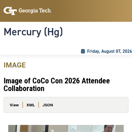
Skip to main content
Skip To Keyboard Navigation
Toggle navigation
Mercury (Hg)
Friday, August 07, 2026
IMAGE
Image of CoCo Con 2026 Attendee
Collaboration
Primary tabs
View
XML
JSON