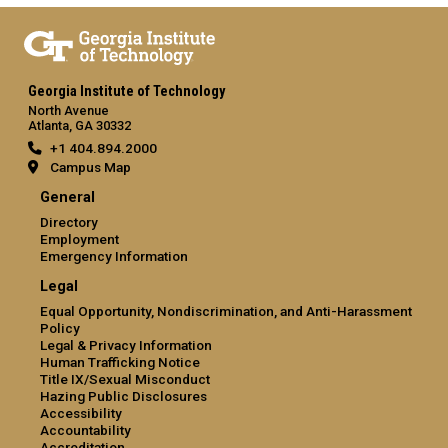
Georgia Institute of Technology
North Avenue
Atlanta, GA 30332
+1 404.894.2000
Campus Map
General
Directory
Employment
Emergency Information
Legal
Equal Opportunity, Nondiscrimination, and Anti-Harassment
Policy
Legal & Privacy Information
Human Trafficking Notice
Title IX/Sexual Misconduct
Hazing Public Disclosures
Accessibility
Accountability
Accreditation