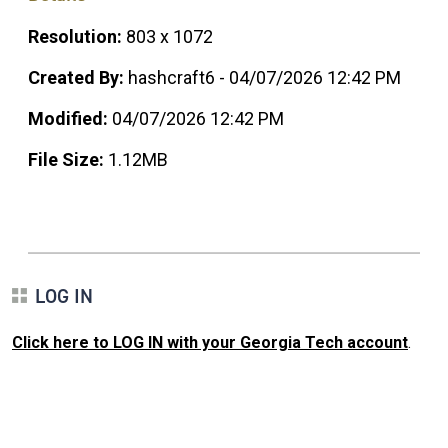
Resolution:
803 x 1072
Created By:
hashcraft6 - 04/07/2026 12:42 PM
Modified:
04/07/2026 12:42 PM
File Size:
1.12MB
LOG IN
Click here to LOG IN with your Georgia Tech account
.