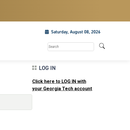
Saturday, August 08, 2026
Search this site
LOG IN
Click here to LOG IN with
your Georgia Tech account
.