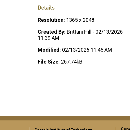
Details
Resolution:
1365 x 2048
Created By:
Brittani Hill - 02/13/2026
11:39 AM
Modified:
02/13/2026 11:45 AM
File Size:
267.74kB
Gene