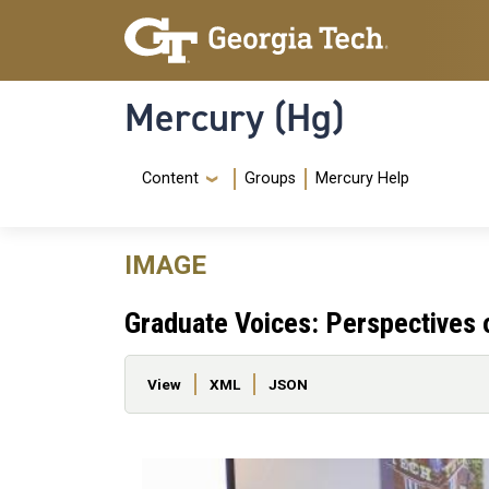
Skip to main content
Skip To Keyboard Navigation
Mercury (Hg)
Navigation Menu
Content
Groups
Mercury Help
IMAGE
Graduate Voices: Perspectives
Primary tabs
View
XML
JSON