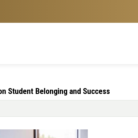
 on Student Belonging and Success