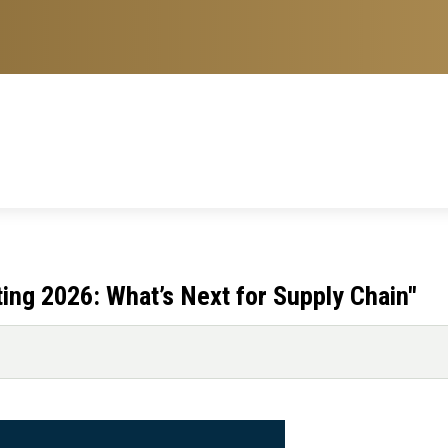
ing 2026: What’s Next for Supply Chain"