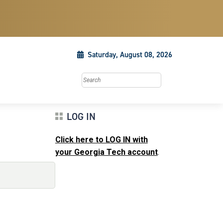
Saturday, August 08, 2026
Search this site
LOG IN
Click here to LOG IN with
your Georgia Tech account
.