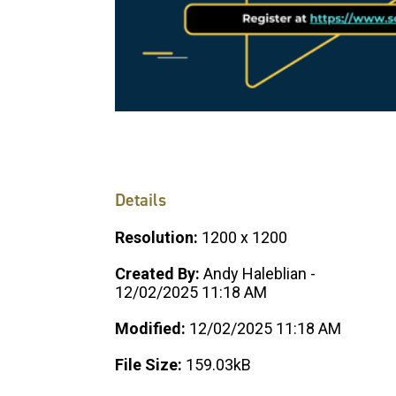
Details
Resolution:
1200 x 1200
Created By:
Andy Haleblian -
12/02/2025 11:18 AM
Modified:
12/02/2025 11:18 AM
File Size:
159.03kB