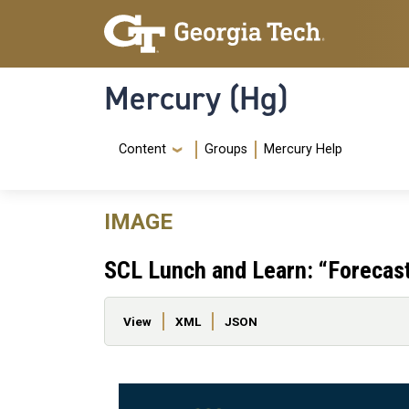
Skip to main content
Skip To Keyboard Navigation
Mercury (Hg)
Navigation Menu
Content
Groups
Mercury Help
IMAGE
SCL Lunch and Learn: “Forecast
Primary tabs
View
XML
JSON