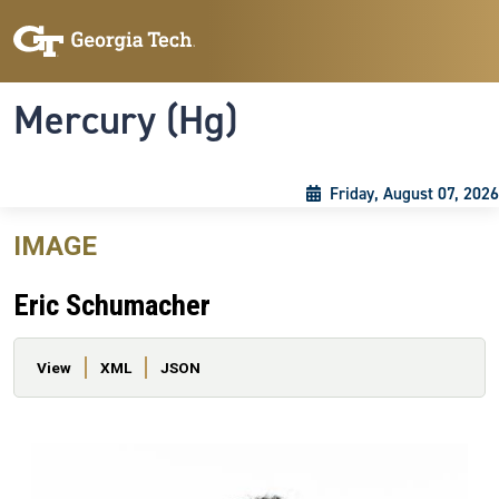
Skip to main content
Skip To Keyboard Navigation
Toggle navigation
Mercury (Hg)
Friday, August 07, 2026
IMAGE
Eric Schumacher
Primary tabs
View
XML
JSON