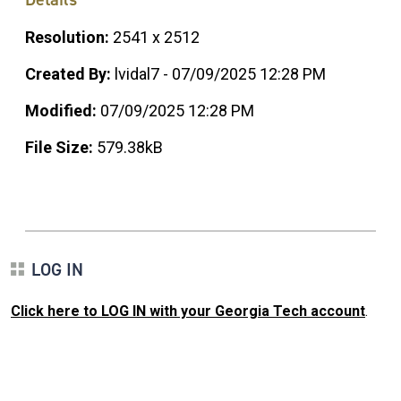
Resolution:
2541 x 2512
Created By:
lvidal7 - 07/09/2025 12:28 PM
Modified:
07/09/2025 12:28 PM
File Size:
579.38kB
LOG IN
Click here to LOG IN with your Georgia Tech account
.