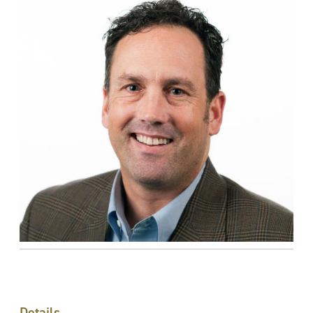
Details