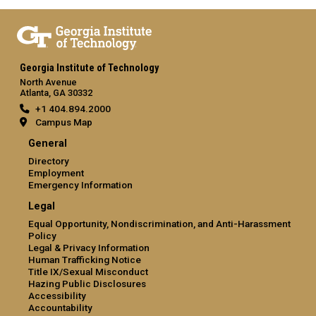
Georgia Institute of Technology
North Avenue
Atlanta, GA 30332
+1 404.894.2000
Campus Map
General
Directory
Employment
Emergency Information
Legal
Equal Opportunity, Nondiscrimination, and Anti-Harassment
Policy
Legal & Privacy Information
Human Trafficking Notice
Title IX/Sexual Misconduct
Hazing Public Disclosures
Accessibility
Accountability