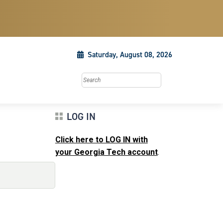
Saturday, August 08, 2026
Search this site
LOG IN
Click here to LOG IN with
your Georgia Tech account
.