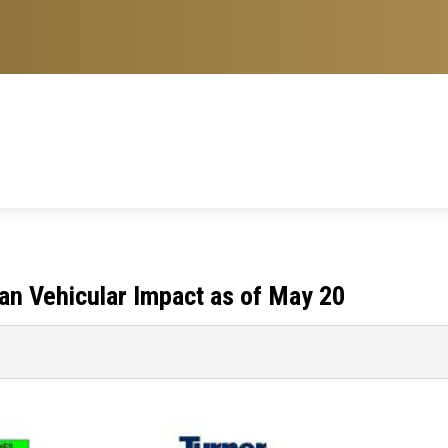
lan Vehicular Impact as of May 20