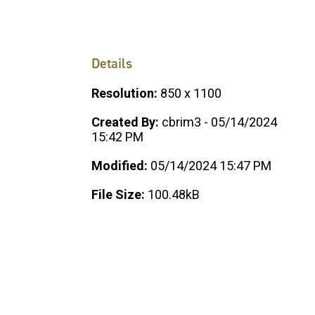
Details
Resolution:
850 x 1100
Created By:
cbrim3 - 05/14/2024
15:42 PM
Modified:
05/14/2024 15:47 PM
File Size:
100.48kB