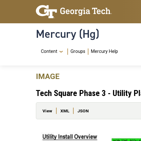
Skip to main content
Skip To Keyboard Navigation
Mercury (Hg)
Navigation Menu
Content
Groups
Mercury Help
IMAGE
Tech Square Phase 3 - Utility P
Primary tabs
View
XML
JSON