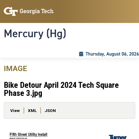
Skip to main content
Skip To Keyboard Navigation
Toggle navigation
Mercury (Hg)
Thursday, August 06, 2026
IMAGE
Bike Detour April 2024 Tech Square
Phase 3.jpg
Primary tabs
View
XML
JSON