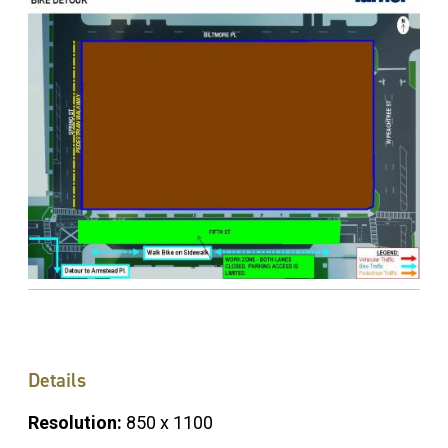
Details
Resolution:
850 x 1100