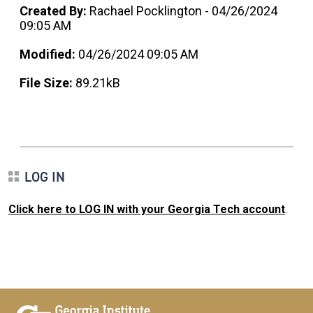
Created By:
Rachael Pocklington - 04/26/2024
09:05 AM
Modified:
04/26/2024 09:05 AM
File Size:
89.21kB
LOG IN
Click here to LOG IN with your Georgia Tech account
.