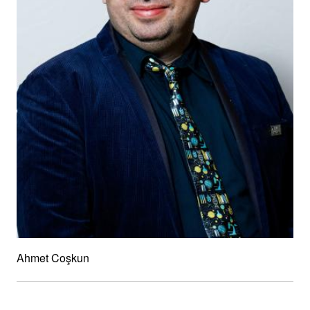
Ahmet Coşkun