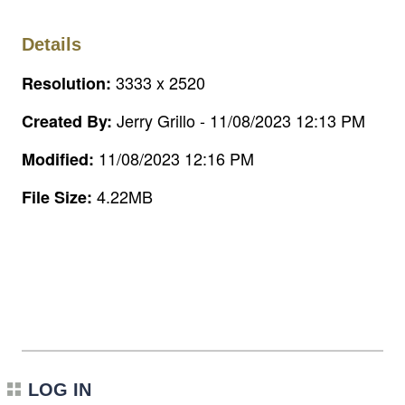
Details
3333 x 2520
Resolution:
Jerry Grillo - 11/08/2023 12:13 PM
Created By:
11/08/2023 12:16 PM
Modified:
4.22MB
File Size:
LOG IN