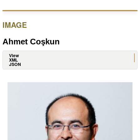
site
IMAGE
Ahmet Coşkun
View
Primary
XML
JSON
tabs