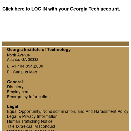
Click here to LOG IN with your Georgia Tech account
.
Georgia Institute of Technology
North Avenue
Atlanta, GA 30332
+1 404.894.2000
Campus Map
General
Directory
Employment
Emergency Information
Legal
Equal Opportunity, Nondiscrimination, and Anti-Harassment Policy
Legal & Privacy Information
Human Trafficking Notice
Title IX/Sexual Misconduct