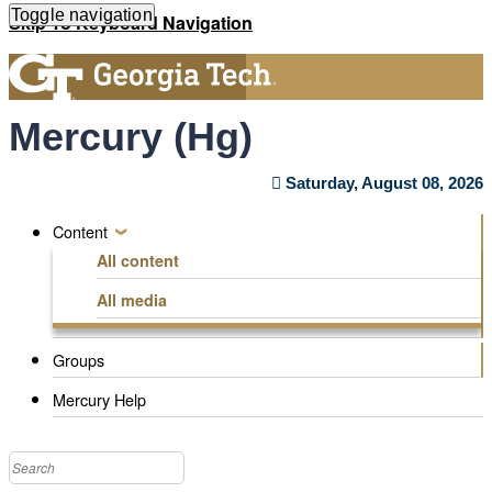
Toggle navigation
Skip
Skip To Keyboard Navigation
to
main
content
Mercury (Hg)
Saturday, August 08, 2026
Content
Navigation
All content
Menu
All media
Groups
Mercury Help
Search
this