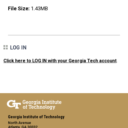
File Size:
1.43MB
LOG IN
Click here to LOG IN with your Georgia Tech account
.
Georgia Institute of Technology
North Avenue
Atlanta, GA 30332