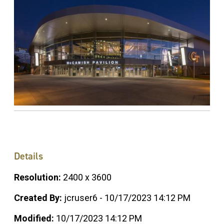
Details
Resolution:
2400 x 3600
Created By:
jcruser6 - 10/17/2023 14:12 PM
Modified:
10/17/2023 14:12 PM