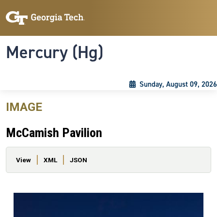
Skip to main content
Skip To Keyboard Navigation
Toggle navigation
Mercury (Hg)
Sunday, August 09, 2026
IMAGE
McCamish Pavilion
Primary tabs
View
XML
JSON