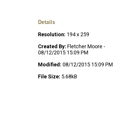
Details
Resolution:
194 x 259
Created By:
Fletcher Moore -
08/12/2015 15:09 PM
Modified:
08/12/2015 15:09 PM
File Size:
5.68kB