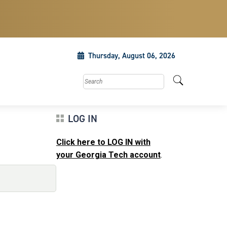
Thursday, August 06, 2026
Search this site
LOG IN
Click here to LOG IN with
your Georgia Tech account
.