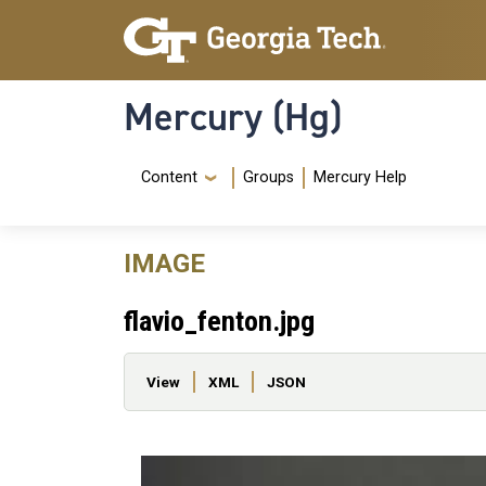
Skip to main content
Skip To Keyboard Navigation
Mercury (Hg)
Navigation Menu
Content
Groups
Mercury Help
IMAGE
flavio_fenton.jpg
Primary tabs
View
XML
JSON