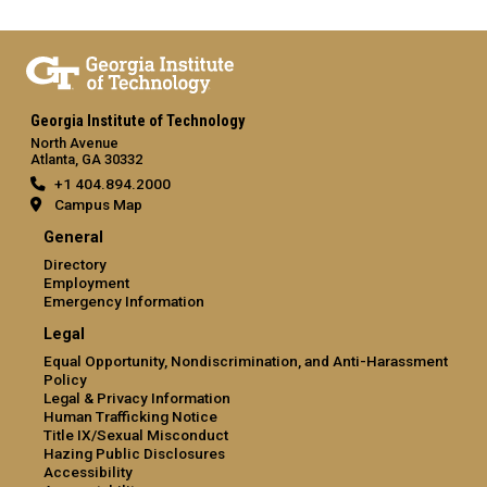
Georgia Institute of Technology
North Avenue
Atlanta, GA 30332
+1 404.894.2000
Campus Map
General
Directory
Employment
Emergency Information
Legal
Equal Opportunity, Nondiscrimination, and Anti-Harassment
Policy
Legal & Privacy Information
Human Trafficking Notice
Title IX/Sexual Misconduct
Hazing Public Disclosures
Accessibility