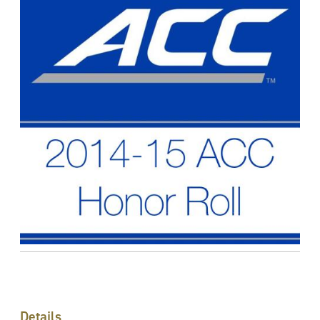
Details