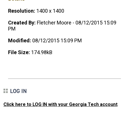
Resolution:
1400 x 1400
Created By:
Fletcher Moore - 08/12/2015 15:09
PM
Modified:
08/12/2015 15:09 PM
File Size:
174.98kB
LOG IN
Click here to LOG IN with your Georgia Tech account
.