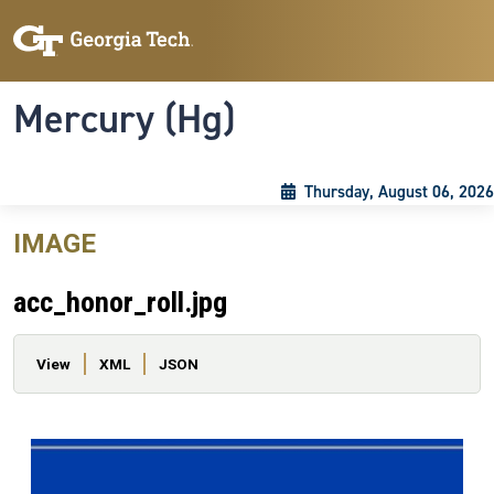
Skip to main content
Skip To Keyboard Navigation
Toggle navigation
Mercury (Hg)
Thursday, August 06, 2026
IMAGE
acc_honor_roll.jpg
Primary tabs
View
XML
JSON