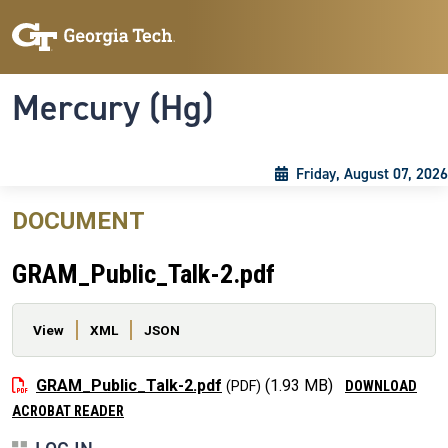
Skip to main content
Skip To Keyboard Navigation
Toggle navigation
Mercury (Hg)
Friday, August 07, 2026
DOCUMENT
GRAM_Public_Talk-2.pdf
Primary tabs
View
XML
JSON
File
GRAM_Public_Talk-2.pdf
(1.93 MB)
DOWNLOAD
ACROBAT READER