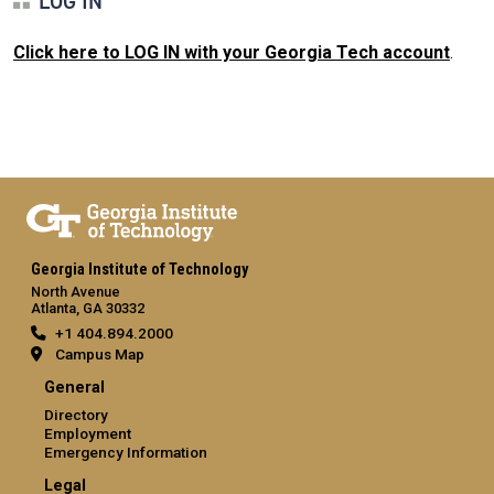
LOG IN
Click here to LOG IN with your Georgia Tech account
.
Georgia Institute of Technology
North Avenue
Atlanta, GA 30332
+1 404.894.2000
Campus Map
General
Directory
Employment
Emergency Information
Legal