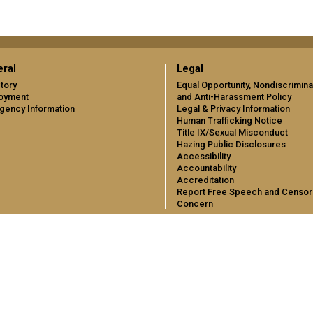
ral
Legal
tory
Equal Opportunity, Nondiscrimina
oyment
and Anti-Harassment Policy
gency Information
Legal & Privacy Information
Human Trafficking Notice
Title IX/Sexual Misconduct
Hazing Public Disclosures
Accessibility
Accountability
Accreditation
Report Free Speech and Censor
Concern