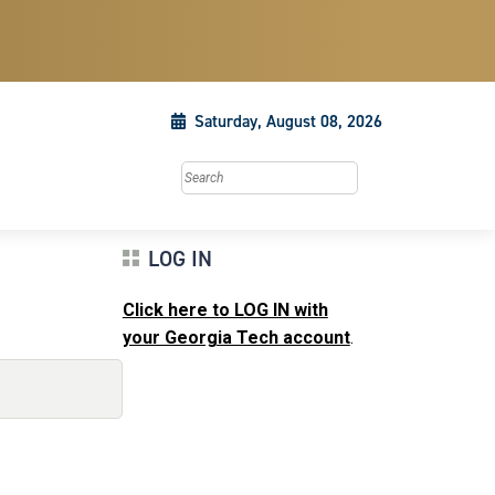
Saturday, August 08, 2026
Search this site
LOG IN
Click here to LOG IN with
your Georgia Tech account
.