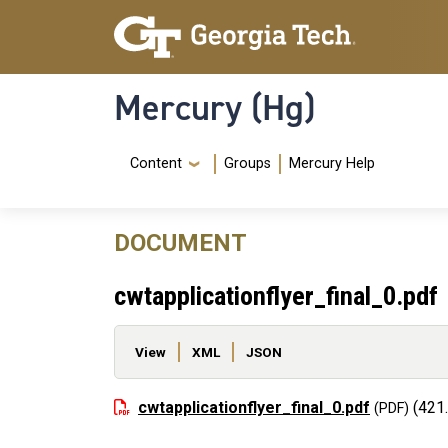
Skip to main content
Skip To Keyboard Navigation
Mercury (Hg)
Navigation Menu
Content
Groups
Mercury Help
DOCUMENT
cwtapplicationflyer_final_0.pdf
Primary tabs
View
XML
JSON
File
cwtapplicationflyer_final_0.pdf
(421