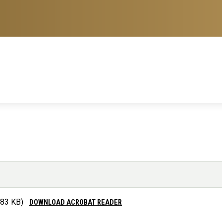
.83 KB)
DOWNLOAD ACROBAT READER