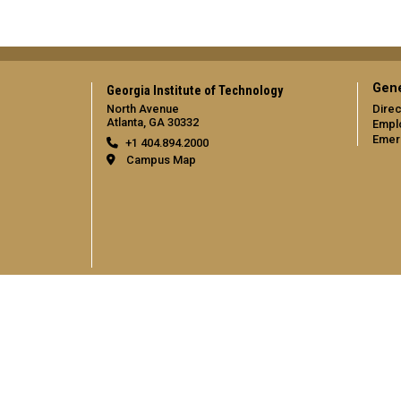
Gene
Georgia Institute of Technology
North Avenue
Direc
Atlanta, GA 30332
Empl
Emer
+1 404.894.2000
Campus Map