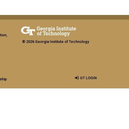
tion,
© 2026 Georgia Institute of Technology
GT LOGIN
ship