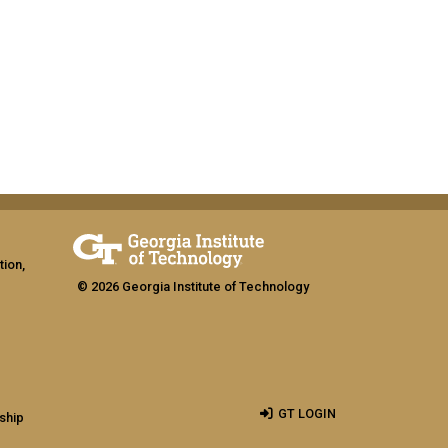
tion,
© 2026 Georgia Institute of Technology
GT LOGIN
ship