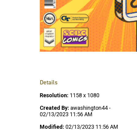
Details
Resolution:
1158 x 1080
Created By:
awashington44 -
02/13/2023 11:56 AM
Modified:
02/13/2023 11:56 AM