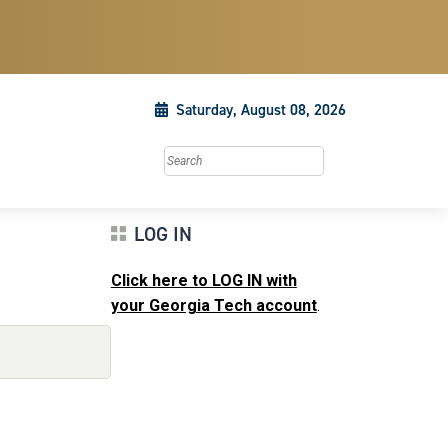
Saturday, August 08, 2026
Search this site
LOG IN
Click here to LOG IN with
your Georgia Tech account
.