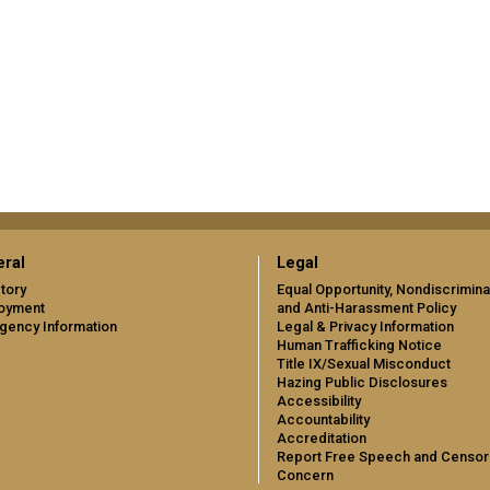
ral
Legal
tory
Equal Opportunity, Nondiscrimina
oyment
and Anti-Harassment Policy
gency Information
Legal & Privacy Information
Human Trafficking Notice
Title IX/Sexual Misconduct
Hazing Public Disclosures
Accessibility
Accountability
Accreditation
Report Free Speech and Censor
Concern