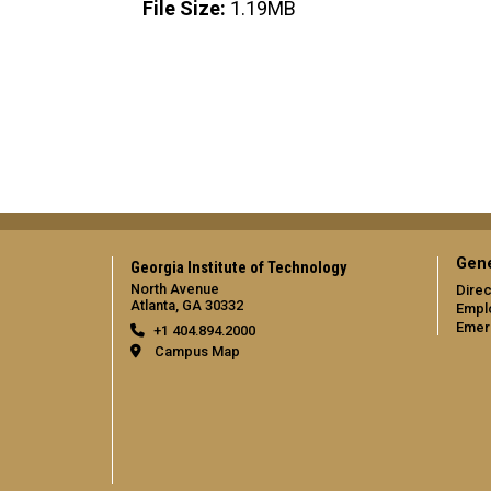
File Size:
1.19MB
Gene
Georgia Institute of Technology
North Avenue
Direc
Atlanta, GA 30332
Empl
Emer
+1 404.894.2000
Campus Map