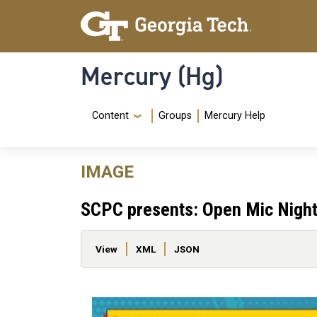
Skip to main content
Skip To Keyboard Navigation
Mercury (Hg)
Navigation Menu
Content
Groups
Mercury Help
IMAGE
SCPC presents: Open Mic Night
Primary tabs
View
XML
JSON