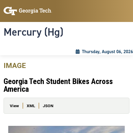
Skip to main content
Skip To Keyboard Navigation
Toggle navigation
Mercury (Hg)
Thursday, August 06, 2026
IMAGE
Georgia Tech Student Bikes Across
America
Primary tabs
View
XML
JSON