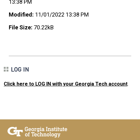
13:38 PM
Modified:
11/01/2022 13:38 PM
File Size:
70.22kB
LOG IN
Click here to LOG IN with your Georgia Tech account
.