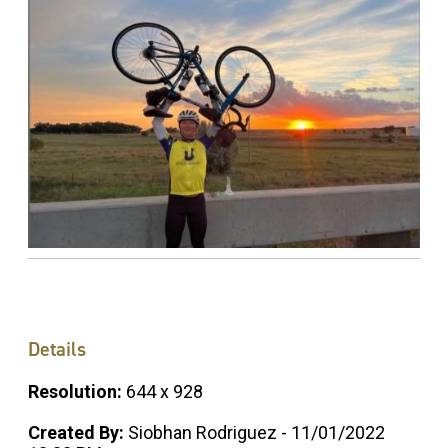
Details
Resolution:
644 x 928
Created By:
Siobhan Rodriguez - 11/01/2022