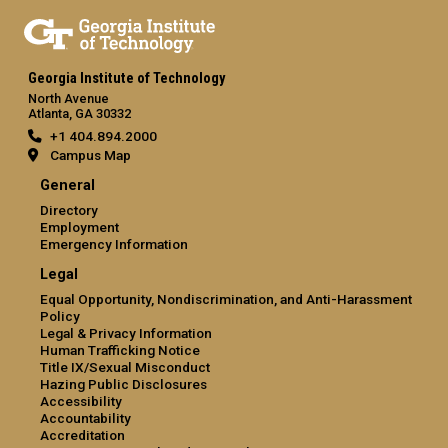
Georgia Institute of Technology
North Avenue
Atlanta, GA 30332
+1 404.894.2000
Campus Map
General
Directory
Employment
Emergency Information
Legal
Equal Opportunity, Nondiscrimination, and Anti-Harassment
Policy
Legal & Privacy Information
Human Trafficking Notice
Title IX/Sexual Misconduct
Hazing Public Disclosures
Accessibility
Accountability
Accreditation