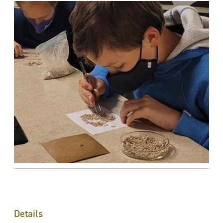
Details