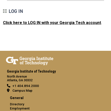
LOG IN
Click here to LOG IN with your Georgia Tech account
.
Georgia Institute of Technology
North Avenue
Atlanta, GA 30332
+1 404.894.2000
Campus Map
General
Directory
Employment