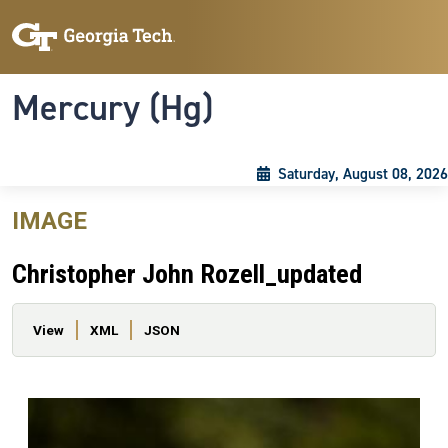
Skip to main content
Skip To Keyboard Navigation
Toggle navigation
Mercury (Hg)
Saturday, August 08, 2026
IMAGE
Christopher John Rozell_updated
Primary tabs
View
XML
JSON