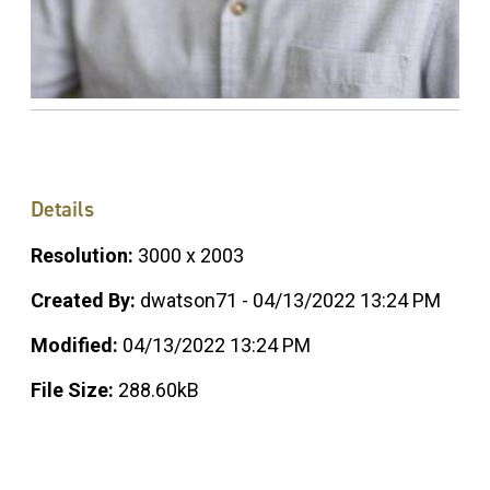
Details
Resolution:
3000 x 2003
Created By:
dwatson71 - 04/13/2022 13:24 PM
Modified:
04/13/2022 13:24 PM
File Size:
288.60kB