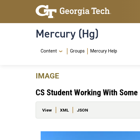
Skip to main content
Skip To Keyboard Navigation
Mercury (Hg)
Navigation Menu
Content
Groups
Mercury Help
IMAGE
CS Student Working With Some 
Primary tabs
View
XML
JSON