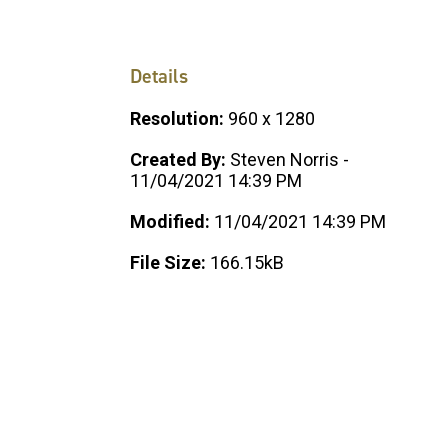
Details
Resolution:
960 x 1280
Created By:
Steven Norris -
11/04/2021 14:39 PM
Modified:
11/04/2021 14:39 PM
File Size:
166.15kB