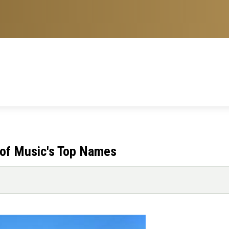
of Music's Top Names