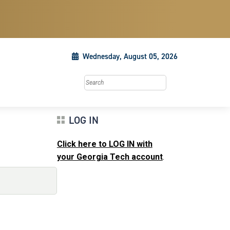
Wednesday, August 05, 2026
Search this site
LOG IN
Click here to LOG IN with
your Georgia Tech account
.