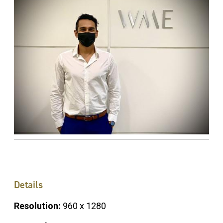
Details
Resolution:
960 x 1280