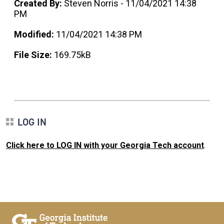
Created By:
Steven Norris - 11/04/2021 14:38
PM
Modified:
11/04/2021 14:38 PM
File Size:
169.75kB
LOG IN
Click here to LOG IN with your Georgia Tech account
.