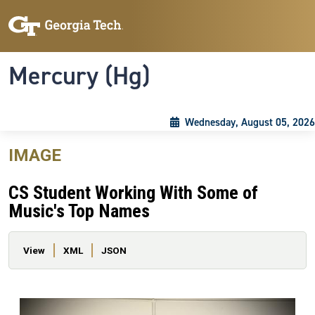
Skip to main content
Skip To Keyboard Navigation
Toggle navigation
Mercury (Hg)
Wednesday, August 05, 2026
IMAGE
CS Student Working With Some of
Music's Top Names
Primary tabs
View
XML
JSON