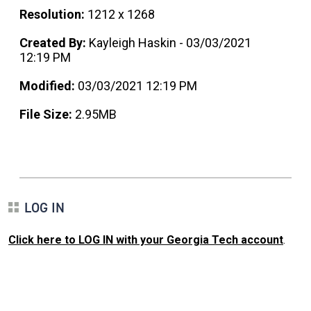
Resolution:
1212 x 1268
Created By:
Kayleigh Haskin - 03/03/2021
12:19 PM
Modified:
03/03/2021 12:19 PM
File Size:
2.95MB
LOG IN
Click here to LOG IN with your Georgia Tech account
.