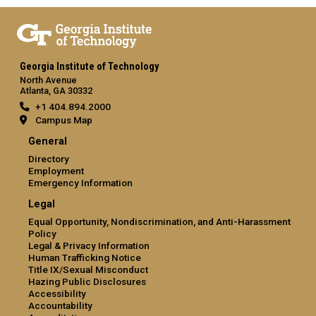
Georgia Institute of Technology
North Avenue
Atlanta, GA 30332
+1 404.894.2000
Campus Map
General
Directory
Employment
Emergency Information
Legal
Equal Opportunity, Nondiscrimination, and Anti-Harassment
Policy
Legal & Privacy Information
Human Trafficking Notice
Title IX/Sexual Misconduct
Hazing Public Disclosures
Accessibility
Accountability