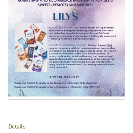
Details