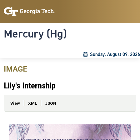
Skip to main content
Skip To Keyboard Navigation
Toggle navigation
Mercury (Hg)
Sunday, August 09, 2026
IMAGE
Lily's Internship
Primary tabs
View
XML
JSON