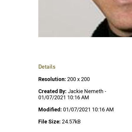
Details
Resolution:
200 x 200
Created By:
Jackie Nemeth -
01/07/2021 10:16 AM
Modified:
01/07/2021 10:16 AM
File Size:
24.57kB