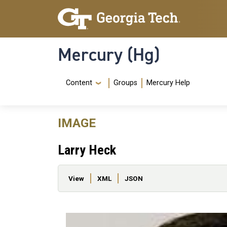
Skip to main content
Skip To Keyboard Navigation
Mercury (Hg)
Navigation Menu
Content
Groups
Mercury Help
IMAGE
Larry Heck
Primary tabs
View
XML
JSON