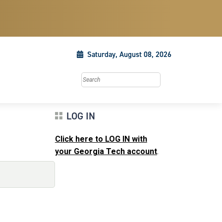
Saturday, August 08, 2026
Search this site
LOG IN
Click here to LOG IN with
your Georgia Tech account
.