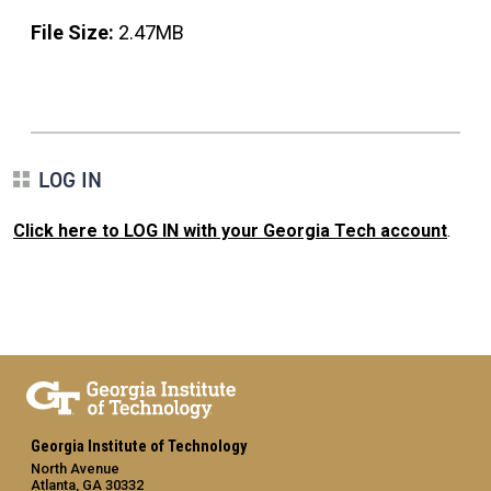
File Size:
2.47MB
LOG IN
Click here to LOG IN with your Georgia Tech account
.
Georgia Institute of Technology
North Avenue
Atlanta, GA 30332