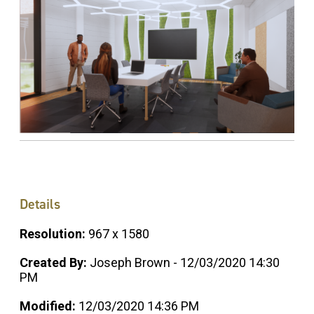
Details
Resolution:
967 x 1580
Created By:
Joseph Brown - 12/03/2020 14:30
PM
Modified:
12/03/2020 14:36 PM