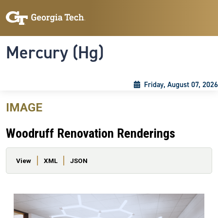
Skip to main content
Skip To Keyboard Navigation
Toggle navigation
Mercury (Hg)
Friday, August 07, 2026
IMAGE
Woodruff Renovation Renderings
Primary tabs
View
XML
JSON