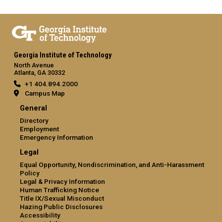
Georgia Institute of Technology
North Avenue
Atlanta, GA 30332
+1 404.894.2000
Campus Map
General
Directory
Employment
Emergency Information
Legal
Equal Opportunity, Nondiscrimination, and Anti-Harassment
Policy
Legal & Privacy Information
Human Trafficking Notice
Title IX/Sexual Misconduct
Hazing Public Disclosures
Accessibility