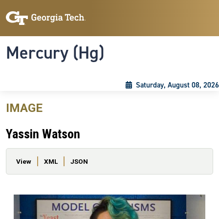
Skip to main content
Skip To Keyboard Navigation
Toggle navigation
Mercury (Hg)
Saturday, August 08, 2026
IMAGE
Yassin Watson
Primary tabs
View
XML
JSON