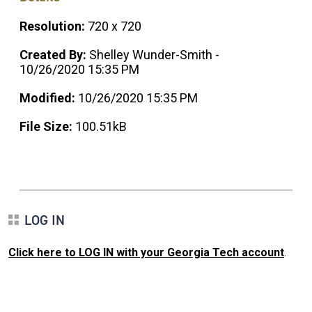
Resolution:
720 x 720
Created By:
Shelley Wunder-Smith -
10/26/2020 15:35 PM
Modified:
10/26/2020 15:35 PM
File Size:
100.51kB
LOG IN
Click here to LOG IN with your Georgia Tech account
.