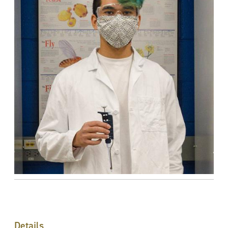
Details