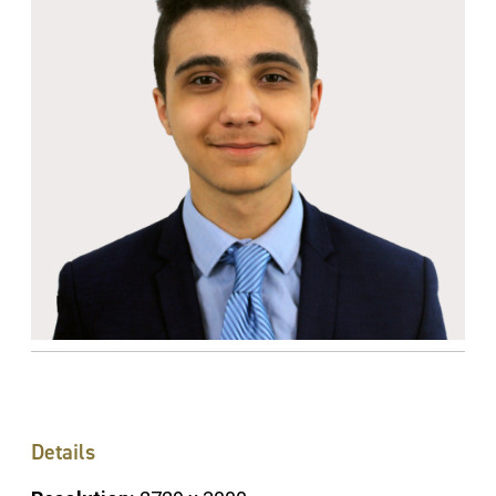
Details