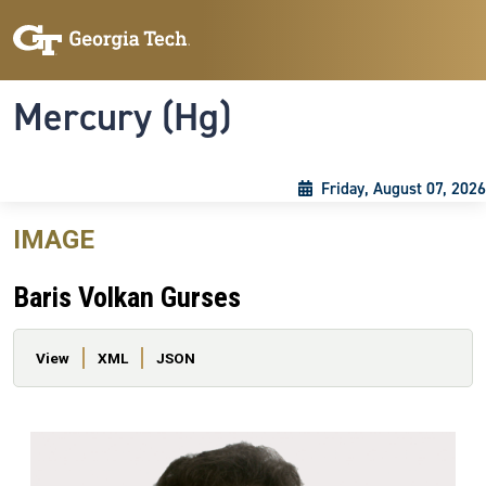
Skip to main content
Skip To Keyboard Navigation
Toggle navigation
Mercury (Hg)
Friday, August 07, 2026
IMAGE
Baris Volkan Gurses
Primary tabs
View
XML
JSON