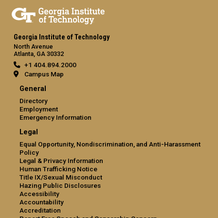
Georgia Institute of Technology
North Avenue
Atlanta, GA 30332
+1 404.894.2000
Campus Map
General
Directory
Employment
Emergency Information
Legal
Equal Opportunity, Nondiscrimination, and Anti-Harassment
Policy
Legal & Privacy Information
Human Trafficking Notice
Title IX/Sexual Misconduct
Hazing Public Disclosures
Accessibility
Accountability
Accreditation