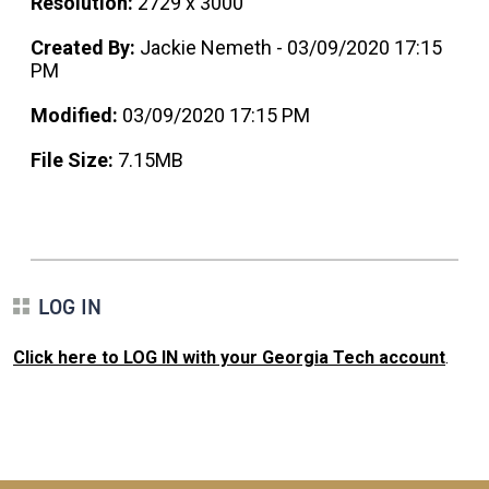
Resolution:
2729 x 3000
Created By:
Jackie Nemeth - 03/09/2020 17:15
PM
Modified:
03/09/2020 17:15 PM
File Size:
7.15MB
LOG IN
Click here to LOG IN with your Georgia Tech account
.