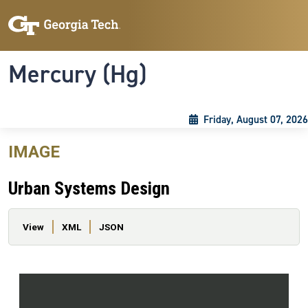
Skip to main content
Skip To Keyboard Navigation
Toggle navigation
Mercury (Hg)
Friday, August 07, 2026
IMAGE
Urban Systems Design
Primary tabs
View
XML
JSON