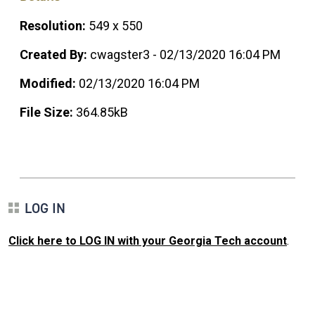
Resolution:
549 x 550
Created By:
cwagster3 - 02/13/2020 16:04 PM
Modified:
02/13/2020 16:04 PM
File Size:
364.85kB
LOG IN
Click here to LOG IN with your Georgia Tech account
.