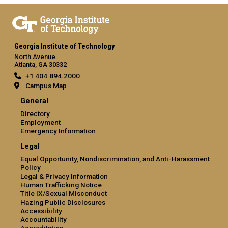
Georgia Institute of Technology
North Avenue
Atlanta, GA 30332
+1 404.894.2000
Campus Map
General
Directory
Employment
Emergency Information
Legal
Equal Opportunity, Nondiscrimination, and Anti-Harassment
Policy
Legal & Privacy Information
Human Trafficking Notice
Title IX/Sexual Misconduct
Hazing Public Disclosures
Accessibility
Accountability
Accreditation