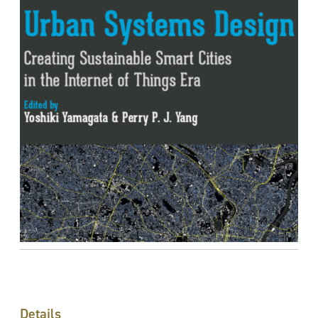
Details