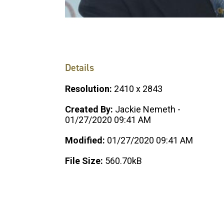
Details
Resolution:
2410 x 2843
Created By:
Jackie Nemeth -
01/27/2020 09:41 AM
Modified:
01/27/2020 09:41 AM
File Size:
560.70kB