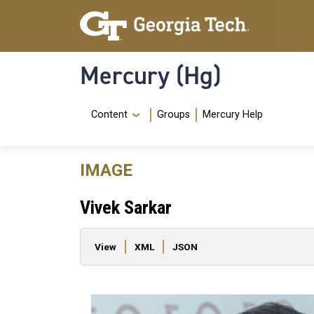
Skip to main content
Skip To Keyboard Navigation
Mercury (Hg)
Navigation Menu
Content
Groups
Mercury Help
IMAGE
Vivek Sarkar
Primary tabs
View
XML
JSON