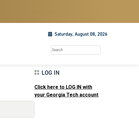
Saturday, August 08, 2026
Search this site
LOG IN
Click here to LOG IN with
your Georgia Tech account
.