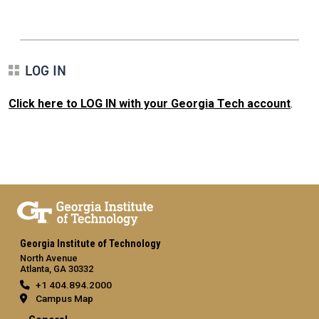
LOG IN
Click here to LOG IN with your Georgia Tech account
.
Georgia Institute of Technology
North Avenue
Atlanta, GA 30332
+1 404.894.2000
Campus Map