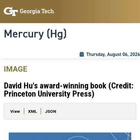
Skip to main content
Skip To Keyboard Navigation
Toggle navigation
Mercury (Hg)
Thursday, August 06, 2026
IMAGE
David Hu's award-winning book (Credit:
Princeton University Press)
Primary tabs
View
XML
JSON