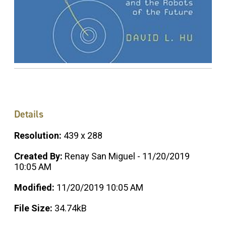
Details
Resolution:
439 x 288
Created By:
Renay San Miguel - 11/20/2019
10:05 AM
Modified:
11/20/2019 10:05 AM
File Size:
34.74kB