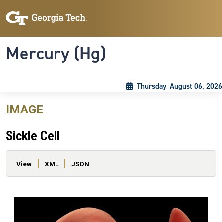
Skip to main content
Skip To Keyboard Navigation
Toggle navigation
Mercury (Hg)
Thursday, August 06, 2026
IMAGE
Sickle Cell
Primary tabs
View
XML
JSON