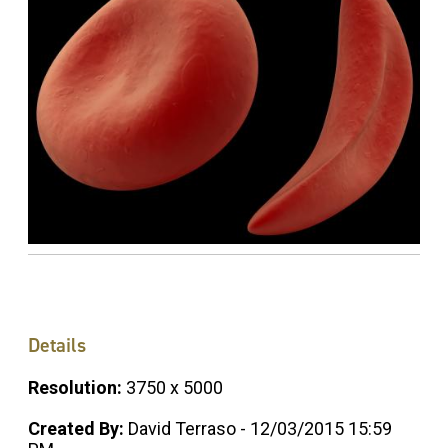
Details
Resolution:
3750 x 5000
Created By:
David Terraso - 12/03/2015 15:59