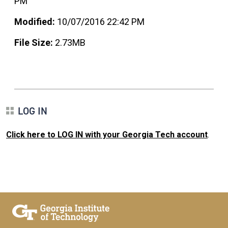
PM
Modified:
10/07/2016 22:42 PM
File Size:
2.73MB
LOG IN
Click here to LOG IN with your Georgia Tech account
.