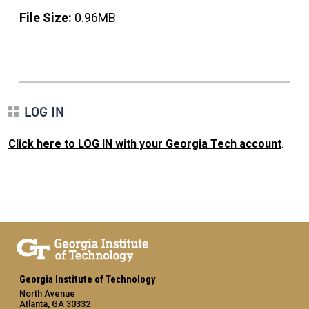
File Size:
0.96MB
LOG IN
Click here to LOG IN with your Georgia Tech account
.
Georgia Institute of Technology
North Avenue
Atlanta, GA 30332