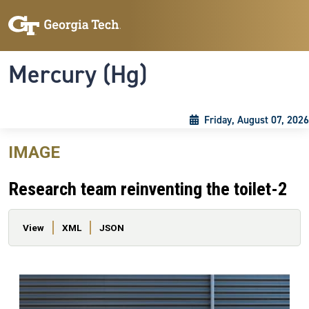
Skip to main content
Skip To Keyboard Navigation
Toggle navigation
Mercury (Hg)
Friday, August 07, 2026
IMAGE
Research team reinventing the toilet-2
Primary tabs
View
XML
JSON