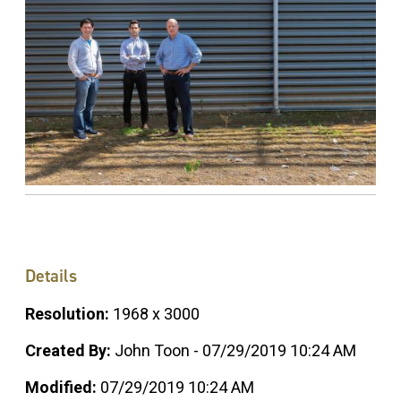
Details
Resolution:
1968 x 3000
Created By:
John Toon - 07/29/2019 10:24 AM
Modified:
07/29/2019 10:24 AM