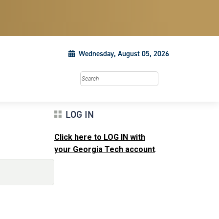
Wednesday, August 05, 2026
Search this site
LOG IN
Click here to LOG IN with
your Georgia Tech account
.