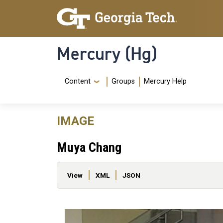
Skip to main content
Skip To Keyboard Navigation
Mercury (Hg)
Navigation Menu
Content
Groups
Mercury Help
IMAGE
Muya Chang
Primary tabs
View
XML
JSON