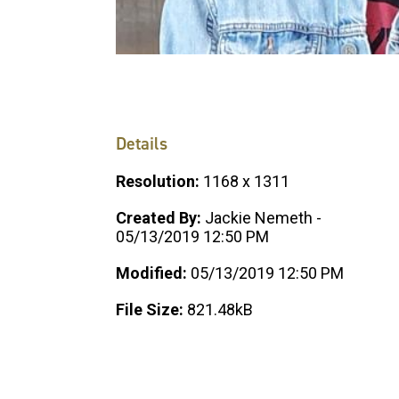
Details
Resolution:
1168 x 1311
Created By:
Jackie Nemeth -
05/13/2019 12:50 PM
Modified:
05/13/2019 12:50 PM
File Size:
821.48kB