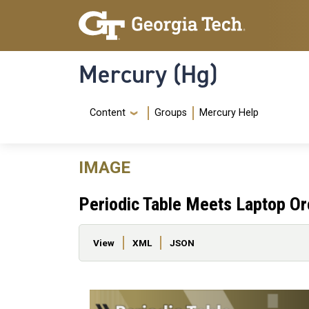
Skip to main content
Skip To Keyboard Navigation
Mercury (Hg)
Navigation Menu
Content
Groups
Mercury Help
IMAGE
Periodic Table Meets Laptop Or
Primary tabs
View
XML
JSON