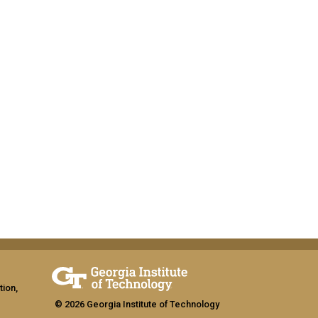
tion,
© 2026 Georgia Institute of Technology