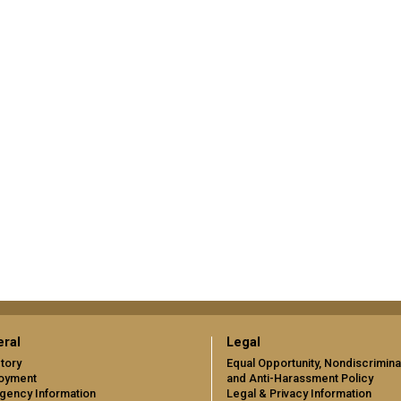
ral
Legal
tory
Equal Opportunity, Nondiscrimina
oyment
and Anti-Harassment Policy
gency Information
Legal & Privacy Information