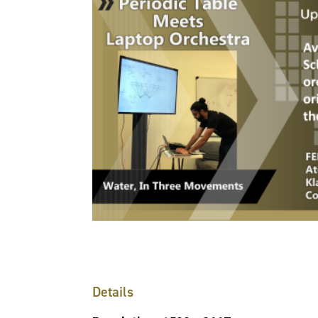
Details