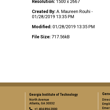
Resolution:
1500 x 2667
Created By:
A. Maureen Rouhi -
01/28/2019 13:35 PM
Modified:
01/28/2019 13:35 PM
File Size:
717.56kB
Gene
Georgia Institute of Technology
North Avenue
Direc
Atlanta, GA 30332
Empl
Emer
+1 404.894.2000