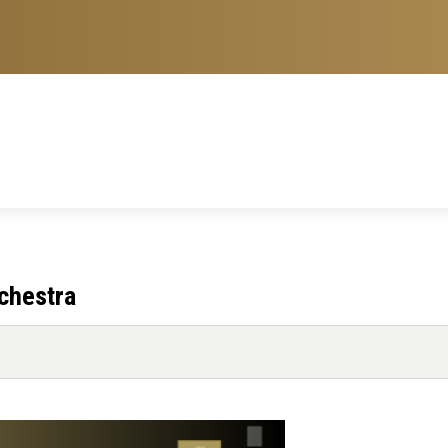
chestra