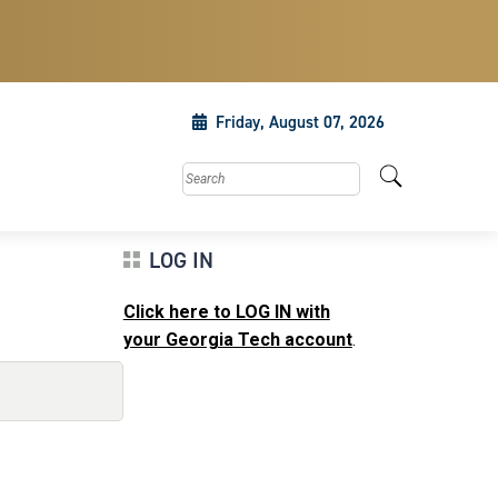
Friday, August 07, 2026
Search this site
LOG IN
Click here to LOG IN with
your Georgia Tech account
.