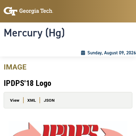
Skip to main content
Skip To Keyboard Navigation
Toggle navigation
Mercury (Hg)
Sunday, August 09, 2026
IMAGE
IPDPS'18 Logo
Primary tabs
View
XML
JSON