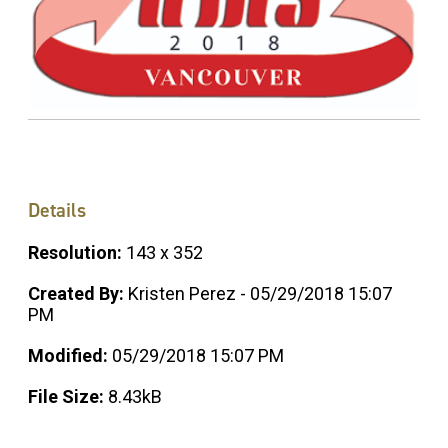
Details
Resolution:
143 x 352
Created By:
Kristen Perez - 05/29/2018 15:07
PM
Modified:
05/29/2018 15:07 PM
File Size:
8.43kB