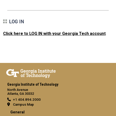
LOG IN
Click here to LOG IN with your Georgia Tech account
.
Georgia Institute of Technology
North Avenue
Atlanta, GA 30332
+1 404.894.2000
Campus Map
General