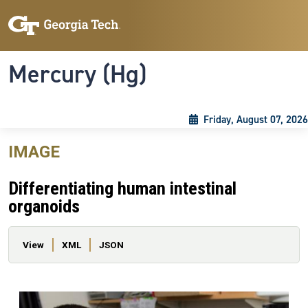
Skip to main content
Skip To Keyboard Navigation
Toggle navigation
Mercury (Hg)
Friday, August 07, 2026
IMAGE
Differentiating human intestinal
organoids
Primary tabs
View
XML
JSON