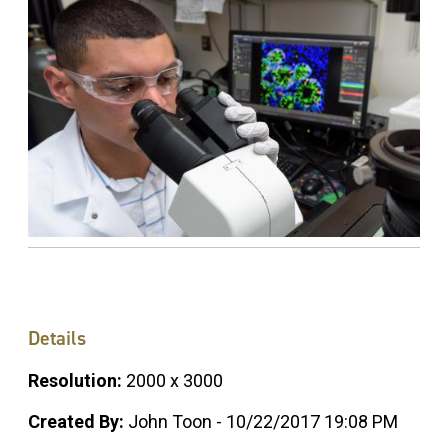
Details
Resolution:
2000 x 3000
Created By:
John Toon - 10/22/2017 19:08 PM