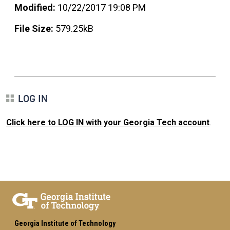
Modified:
10/22/2017 19:08 PM
File Size:
579.25kB
LOG IN
Click here to LOG IN with your Georgia Tech account
.
Georgia Institute of Technology