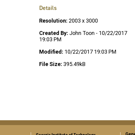
Details
Resolution:
2003 x 3000
Created By:
John Toon - 10/22/2017
19:03 PM
Modified:
10/22/2017 19:03 PM
File Size:
395.49kB
Gene