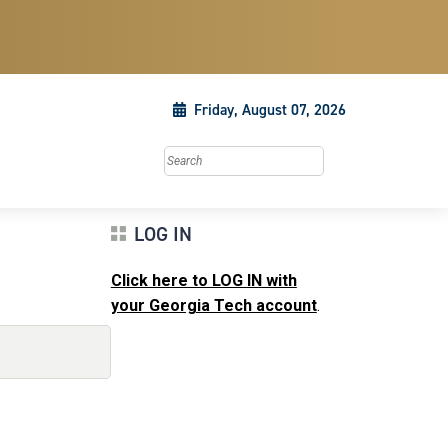
Friday, August 07, 2026
Search this site
LOG IN
Click here to LOG IN with
your Georgia Tech account
.