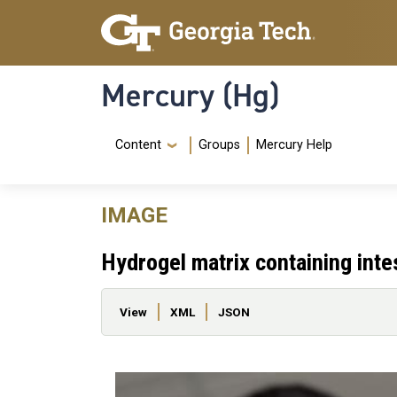
Skip to main content
Skip To Keyboard Navigation
Mercury (Hg)
Navigation Menu
Content
Groups
Mercury Help
IMAGE
Hydrogel matrix containing intes
Primary tabs
View
XML
JSON