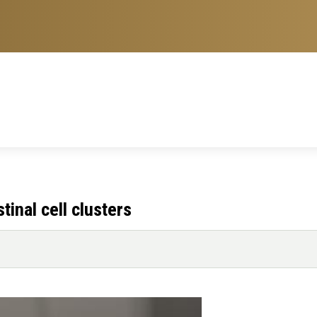
tinal cell clusters