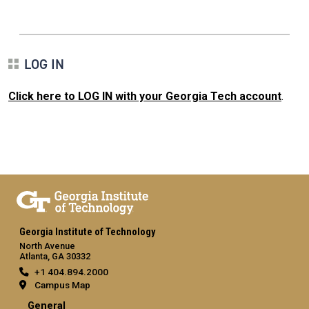
LOG IN
Click here to LOG IN with your Georgia Tech account
.
Georgia Institute of Technology
North Avenue
Atlanta, GA 30332
+1 404.894.2000
Campus Map
General