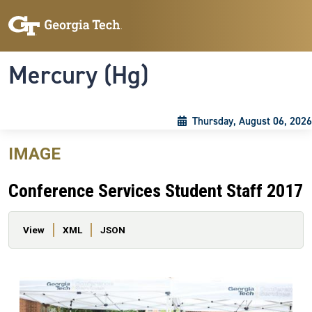
Skip to main content
Skip To Keyboard Navigation
Toggle navigation
Mercury (Hg)
Thursday, August 06, 2026
IMAGE
Conference Services Student Staff 2017
Primary tabs
View
XML
JSON