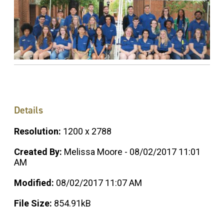
Details
Resolution:
1200 x 2788
Created By:
Melissa Moore - 08/02/2017 11:01
AM
Modified:
08/02/2017 11:07 AM
File Size:
854.91kB